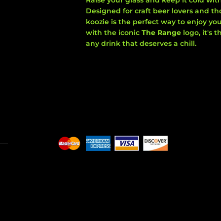
Raise your glass and keep it cold wit
Designed for craft beer lovers and tho
koozie is the perfect way to enjoy you
with the iconic
The Range
logo, it's
any drink that deserves a chill.