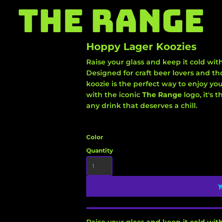
THE RANGE
Hoppy Lager Koozies
Raise your glass and keep it cold wit
Designed for craft beer lovers and tho
koozie is the perfect way to enjoy you
with the iconic
The Range
logo, it's
any drink that deserves a chill.
Color
Quantity