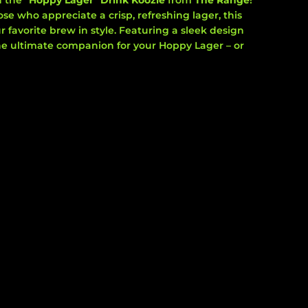
h the
"Hoppy Lager" Drink Koozie
from
The Range
!
se who appreciate a crisp, refreshing lager, this
r favorite brew in style. Featuring a sleek design
 the ultimate companion for your Hoppy Lager – or