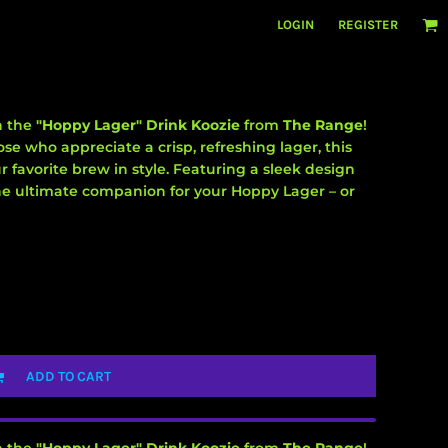
LOGIN
REGISTER
h the
"Hoppy Lager" Drink Koozie
from
The Range
!
se who appreciate a crisp, refreshing lager, this
r favorite brew in style. Featuring a sleek design
 the ultimate companion for your Hoppy Lager – or
ADD TO CART