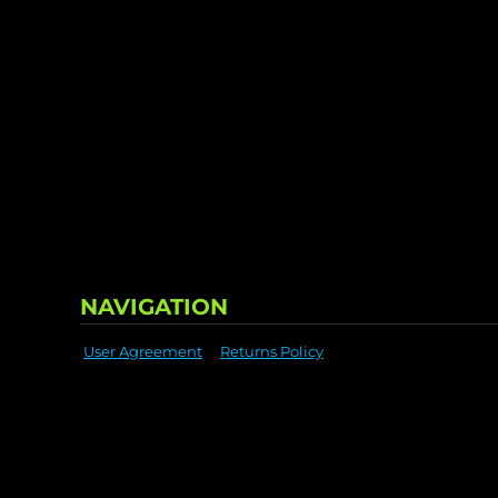
NAVIGATION
User Agreement
Returns Policy