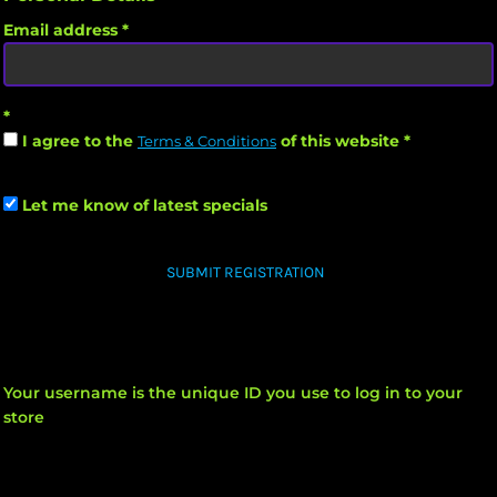
Email address
I agree to the
of this website
Terms & Conditions
Let me know of latest specials
SUBMIT REGISTRATION
Your username is the unique ID you use to log in to your
store