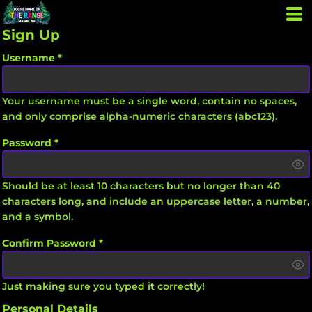
Sign Up
Username
Your username must be a
single word
, contain
no spaces
,
and only comprise
alpha-numeric characters
(abc123).
Password
Should be at least 10 characters but no longer than 40
characters long, and include an uppercase letter, a number,
and a symbol.
Confirm Password
Just making sure you typed it correctly!
Personal Details