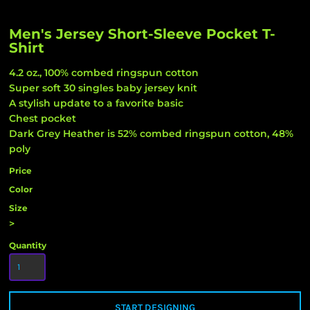
Men's Jersey Short-Sleeve Pocket T-
Shirt
4.2 oz., 100% combed ringspun cotton
Super soft 30 singles baby jersey knit
A stylish update to a favorite basic
Chest pocket
Dark Grey Heather is 52% combed ringspun cotton, 48%
poly
Price
Color
Size
>
Quantity
START DESIGNING