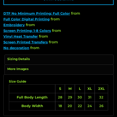
from
DTF No Minimum Printing: Full Color
from
Full Color Digital Printing
from
Embroidery
from
Screen Printing: 1-8 Colors
from
Vinyl Heat Transfer
from
Screen Printed Transfers
from
No decoration
Sizing Details
More Images
Size Guide
S
M
L
XL
2XL
Full Body Length
28
29
30
31
32
Body Width
18
20
22
24
26