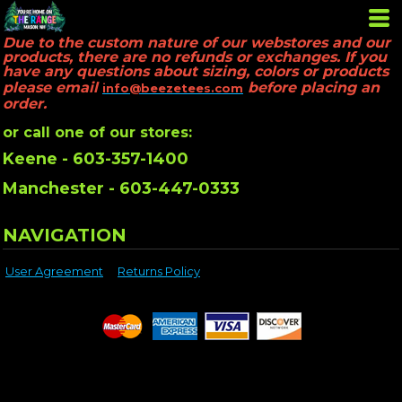
Due to the custom nature of our webstores and our
products, there are no refunds or exchanges. If you
have any questions about sizing, colors or products
please email
before placing an
info@beezetees.com
order.
or call one of our stores:
Keene - 603-357-1400
Manchester - 603-447-0333
NAVIGATION
User Agreement
Returns Policy