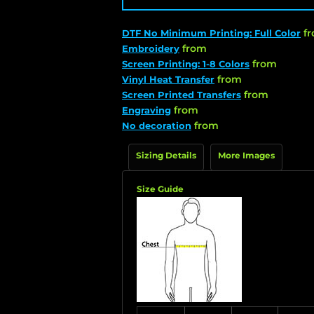
f
DTF No Minimum Printing: Full Color
from
Embroidery
from
Screen Printing: 1-8 Colors
from
Vinyl Heat Transfer
from
Screen Printed Transfers
from
Engraving
from
No decoration
Sizing Details
More Images
Size Guide