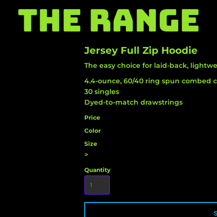
THE RANGE
Jersey Full Zip Hoodie
The easy choice for laid-back, lightwe
4.4-ounce, 60/40 ring spun combed c
30 singles
Dyed-to-match drawstrings
Price
Color
Size
>
Quantity