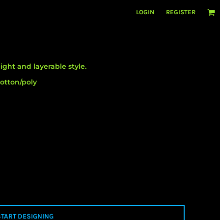
LOGIN
REGISTER
ight and layerable style.
otton/poly
START DESIGNING