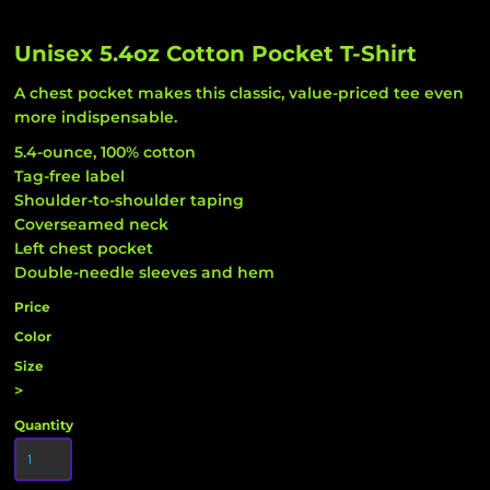
Unisex 5.4oz Cotton Pocket T-Shirt
A chest pocket makes this classic, value-priced tee even
more indispensable.
5.4-ounce, 100% cotton
Tag-free label
Shoulder-to-shoulder taping
Coverseamed neck
Left chest pocket
Double-needle sleeves and hem
Price
Color
Size
>
Quantity