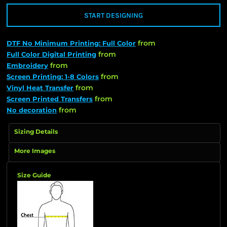
START DESIGNING
from
DTF No Minimum Printing: Full Color
from
Full Color Digital Printing
from
Embroidery
from
Screen Printing: 1-8 Colors
from
Vinyl Heat Transfer
from
Screen Printed Transfers
from
No decoration
Sizing Details
More Images
Size Guide