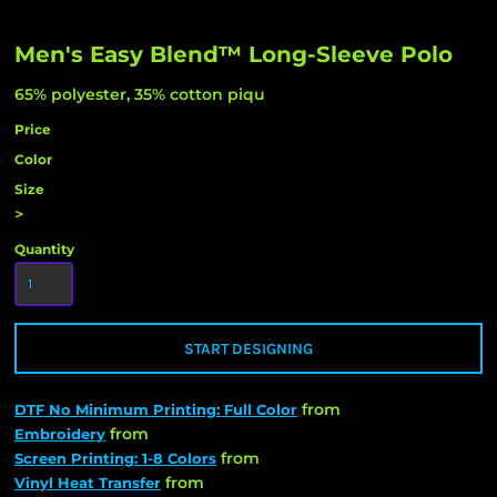
Men's Easy Blend™ Long-Sleeve Polo
65% polyester, 35% cotton piqu
Price
Color
Size
>
Quantity
START DESIGNING
from
DTF No Minimum Printing: Full Color
from
Embroidery
from
Screen Printing: 1-8 Colors
from
Vinyl Heat Transfer