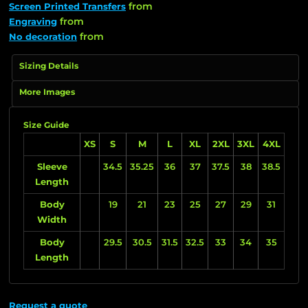
from
Screen Printed Transfers
from
Engraving
from
No decoration
Sizing Details
More Images
Size Guide
XS
S
M
L
XL
2XL
3XL
4XL
Sleeve
34.5
35.25
36
37
37.5
38
38.5
Length
Body
19
21
23
25
27
29
31
Width
Body
29.5
30.5
31.5
32.5
33
34
35
Length
Request a quote