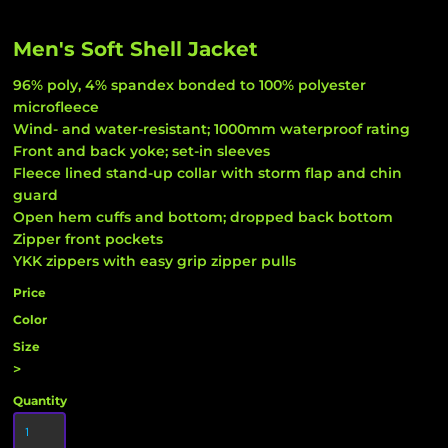
Men's Soft Shell Jacket
96% poly, 4% spandex bonded to 100% polyester
microfleece
Wind- and water-resistant; 1000mm waterproof rating
Front and back yoke; set-in sleeves
Fleece lined stand-up collar with storm flap and chin
guard
Open hem cuffs and bottom; dropped back bottom
Zipper front pockets
YKK zippers with easy grip zipper pulls
Price
Color
Size
>
Quantity