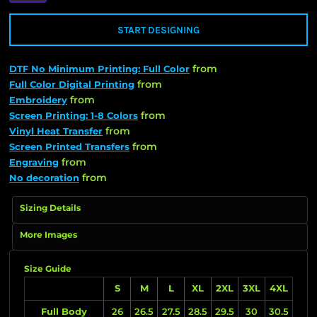
START DESIGNING
from
DTF No Minimum Printing: Full Color
from
Full Color Digital Printing
from
Embroidery
from
Screen Printing: 1-8 Colors
from
Vinyl Heat Transfer
from
Screen Printed Transfers
from
Engraving
from
No decoration
Sizing Details
More Images
Size Guide
S
M
L
XL
2XL
3XL
4XL
Full Body
26
26.5
27.5
28.5
29.5
30
30.5