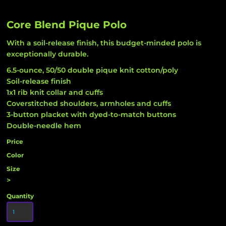
Core Blend Pique Polo
With a soil-release finish, this budget-minded polo is
exceptionally durable.
6.5-ounce, 50/50 double pique knit cotton/poly
Soil-release finish
1x1 rib knit collar and cuffs
Coverstitched shoulders, armholes and cuffs
3-button placket with dyed-to-match buttons
Double-needle hem
Price
Color
Size
>
Quantity