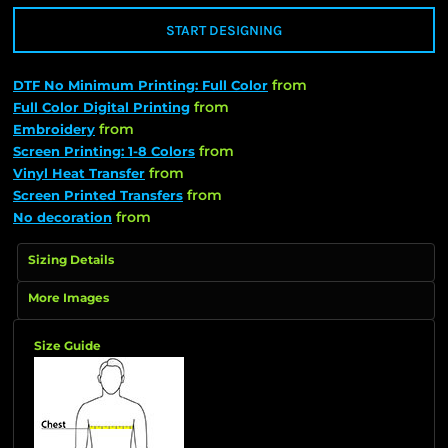
START DESIGNING
from
DTF No Minimum Printing: Full Color
from
Full Color Digital Printing
from
Embroidery
from
Screen Printing: 1-8 Colors
from
Vinyl Heat Transfer
from
Screen Printed Transfers
from
No decoration
Sizing Details
More Images
Size Guide