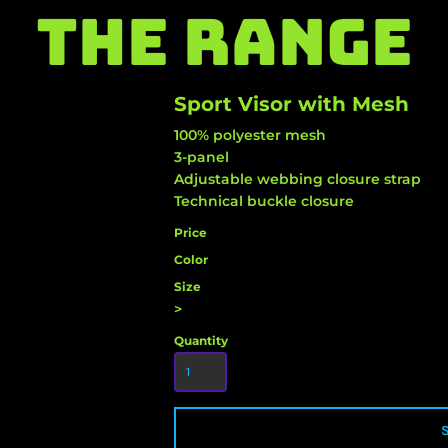
THE RANGE
Sport Visor with Mesh
100% polyester mesh
3-panel
Adjustable webbing closure strap
Technical buckle closure
Price
Color
Size
>
Quantity