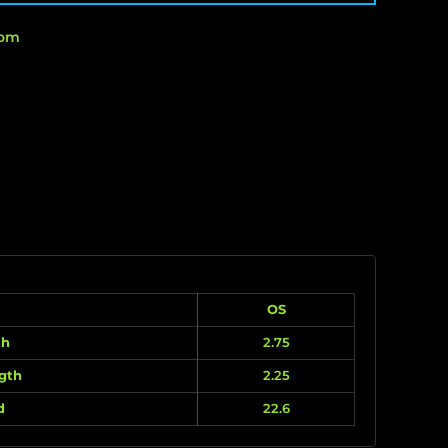
rom
OS
th
2.75
gth
2.25
d
22.6