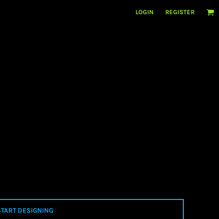
LOGIN
REGISTER
START DESIGNING