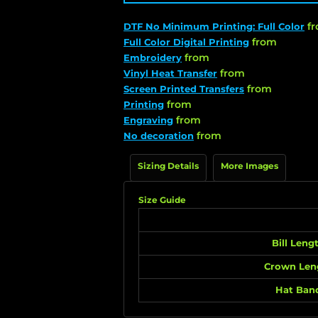
f
DTF No Minimum Printing: Full Color
from
Full Color Digital Printing
from
Embroidery
from
Vinyl Heat Transfer
from
Screen Printed Transfers
from
Printing
from
Engraving
from
No decoration
Sizing Details
More Images
Size Guide
Bill Leng
Crown Len
Hat Ban