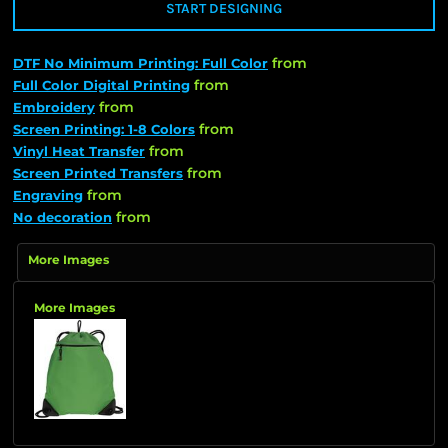
START DESIGNING
from
DTF No Minimum Printing: Full Color
from
Full Color Digital Printing
from
Embroidery
from
Screen Printing: 1-8 Colors
from
Vinyl Heat Transfer
from
Screen Printed Transfers
from
Engraving
from
No decoration
More Images
More Images