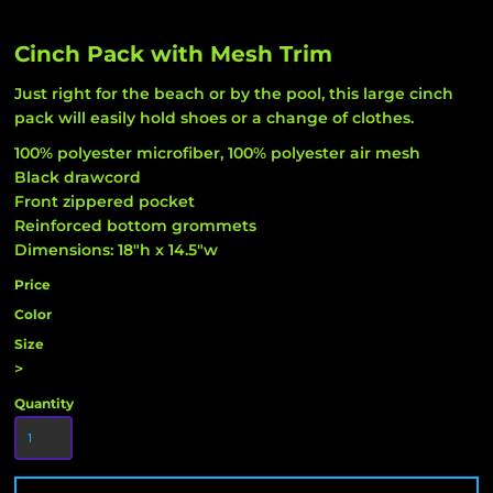
Cinch Pack with Mesh Trim
Just right for the beach or by the pool, this large cinch
pack will easily hold shoes or a change of clothes.
100% polyester microfiber, 100% polyester air mesh
Black drawcord
Front zippered pocket
Reinforced bottom grommets
Dimensions: 18"h x 14.5"w
Price
Color
Size
>
Quantity