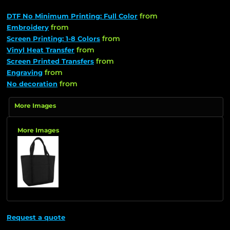
from
DTF No Minimum Printing: Full Color
from
Embroidery
from
Screen Printing: 1-8 Colors
from
Vinyl Heat Transfer
from
Screen Printed Transfers
from
Engraving
from
No decoration
More Images
More Images
Request a quote