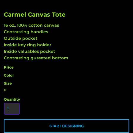
Carmel Canvas Tote
16 oz., 100% cotton canvas
Contrasting handles
Outside pocket
Inside key ring holder
Inside valuables pocket
Contrasting gusseted bottom
Price
Color
Size
>
Quantity
START DESIGNING