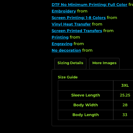
f
DTF No Minimum Printing: Full Color
from
Embroidery
from
Screen Printing: 1-8 Colors
from
Vinyl Heat Transfer
from
Screen Printed Transfers
from
Printing
from
Engraving
from
No decoration
Sizing Details
More Images
Size Guide
3XL
Sleeve Length
25.25
Body Width
28
Body Length
33