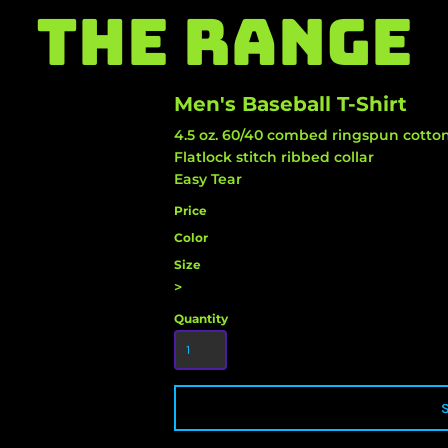
THE RANGE
Men's Baseball T-Shirt
4.5 oz. 60/40 combed ringspun cotton
Flatlock stitch ribbed collar
Easy Tear
Price
Color
Size
>
Quantity