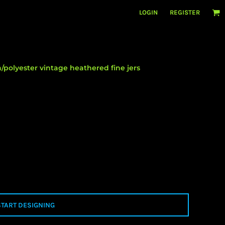
LOGIN
REGISTER
/polyester vintage heathered fine jers
START DESIGNING