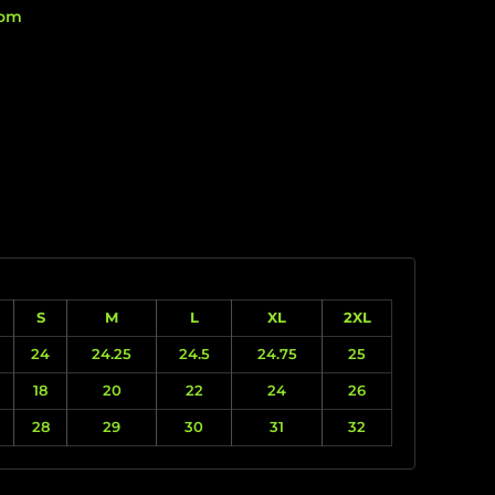
rom
S
M
L
XL
2XL
24
24.25
24.5
24.75
25
18
20
22
24
26
28
29
30
31
32