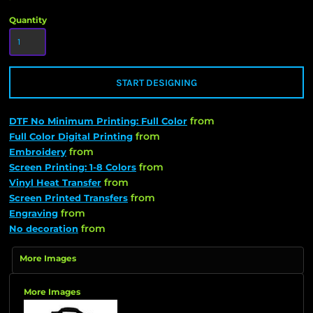
Quantity
START DESIGNING
from
DTF No Minimum Printing: Full Color
from
Full Color Digital Printing
from
Embroidery
from
Screen Printing: 1-8 Colors
from
Vinyl Heat Transfer
from
Screen Printed Transfers
from
Engraving
from
No decoration
More Images
More Images