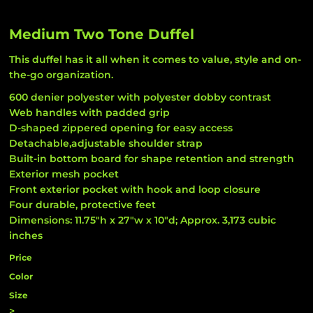
Medium Two Tone Duffel
This duffel has it all when it comes to value, style and on-
the-go organization.
600 denier polyester with polyester dobby contrast
Web handles with padded grip
D-shaped zippered opening for easy access
Detachable,adjustable shoulder strap
Built-in bottom board for shape retention and strength
Exterior mesh pocket
Front exterior pocket with hook and loop closure
Four durable, protective feet
Dimensions: 11.75"h x 27"w x 10"d; Approx. 3,173 cubic
inches
Price
Color
Size
>