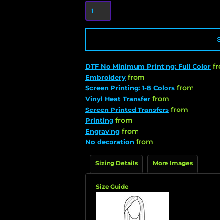
f
DTF No Minimum Printing: Full Color
from
Embroidery
from
Screen Printing: 1-8 Colors
from
Vinyl Heat Transfer
from
Screen Printed Transfers
from
Printing
from
Engraving
from
No decoration
Sizing Details
More Images
Size Guide