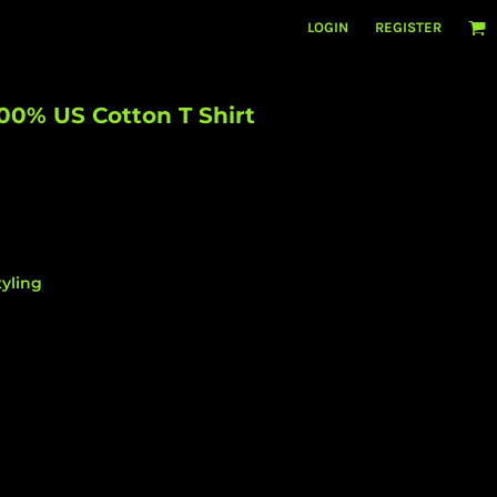
LOGIN
REGISTER
00% US Cotton T Shirt
yling