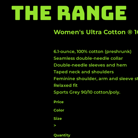
THE RANGE
Women's Ultra Cotton ® 1
6.1-ounce, 100% cotton (preshrunk)
Seamless double-needle collar
Double-needle sleeves and hem
Taped neck and shoulders
Feminine shoulder, arm and sleeve st
Relaxed fit
Sports Grey 90/10 cotton/poly.
Price
Color
Size
>
Quantity