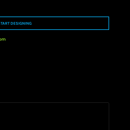
START DESIGNING
rom