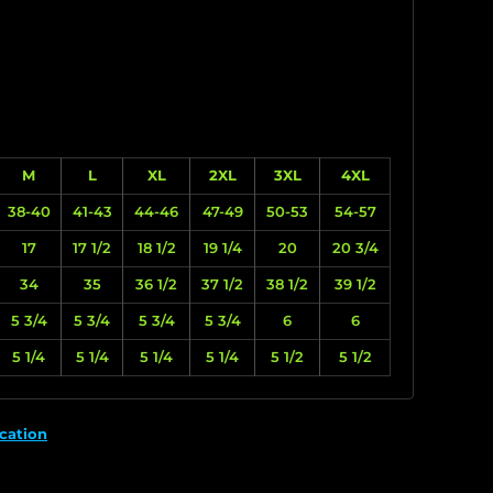
M
L
XL
2XL
3XL
4XL
38-40
41-43
44-46
47-49
50-53
54-57
17
17 1/2
18 1/2
19 1/4
20
20 3/4
34
35
36 1/2
37 1/2
38 1/2
39 1/2
5 3/4
5 3/4
5 3/4
5 3/4
6
6
5 1/4
5 1/4
5 1/4
5 1/4
5 1/2
5 1/2
cation