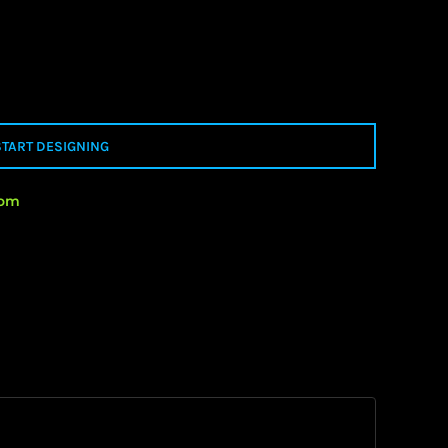
START DESIGNING
rom