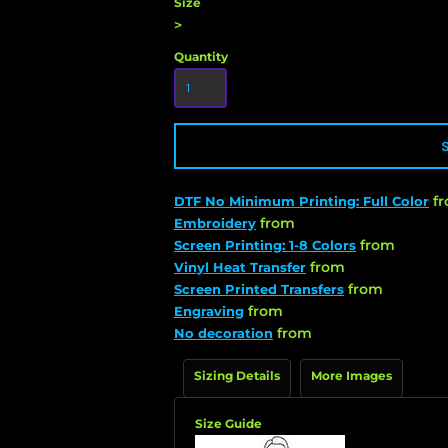
Size
>
Quantity
f
DTF No Minimum Printing: Full Color
from
Embroidery
from
Screen Printing: 1-8 Colors
from
Vinyl Heat Transfer
from
Screen Printed Transfers
from
Engraving
from
No decoration
Sizing Details
More Images
Size Guide