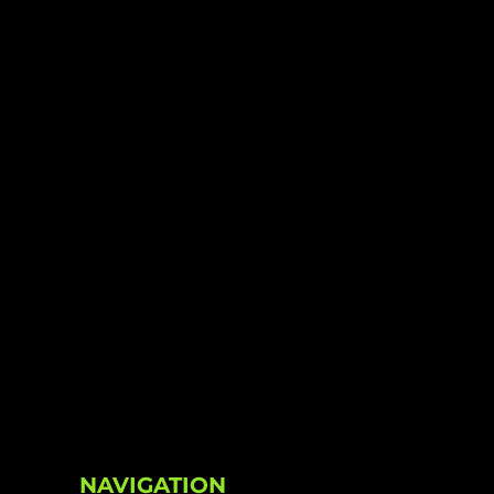
NAVIGATION