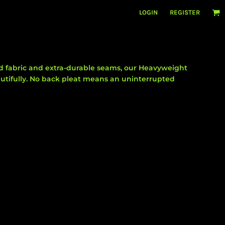
LOGIN
REGISTER
 fabric and extra-durable seams, our Heavyweight
autifully. No back pleat means an uninterrupted