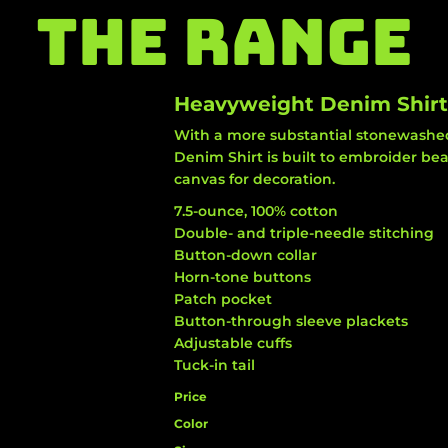
THE RANGE
Heavyweight Denim Shirt
With a more substantial stonewashed
Denim Shirt is built to embroider be
canvas for decoration.
7.5-ounce, 100% cotton
Double- and triple-needle stitching
Button-down collar
Horn-tone buttons
Patch pocket
Button-through sleeve plackets
Adjustable cuffs
Tuck-in tail
Price
Color