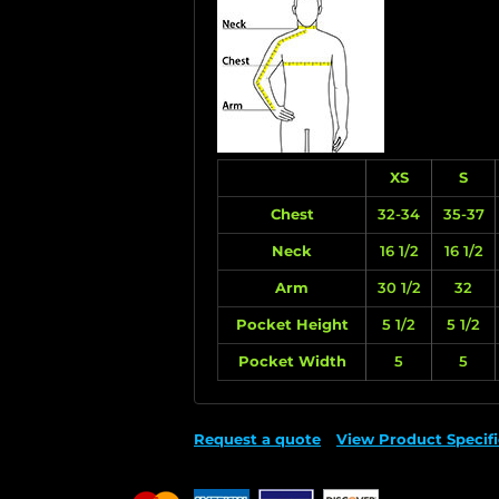
XS
S
Chest
32-34
35-37
Neck
16 1/2
16 1/2
Arm
30 1/2
32
Pocket Height
5 1/2
5 1/2
Pocket Width
5
5
Request a quote
View Product Specifi