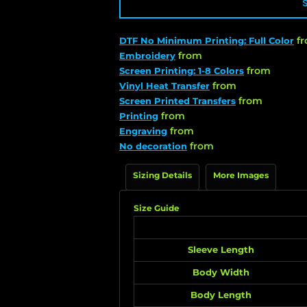
f
DTF No Minimum Printing: Full Color
from
Embroidery
from
Screen Printing: 1-8 Colors
from
Vinyl Heat Transfer
from
Screen Printed Transfers
from
Printing
from
Engraving
from
No decoration
Sizing Details
More Images
Size Guide
Sleeve Length
Body Width
Body Length