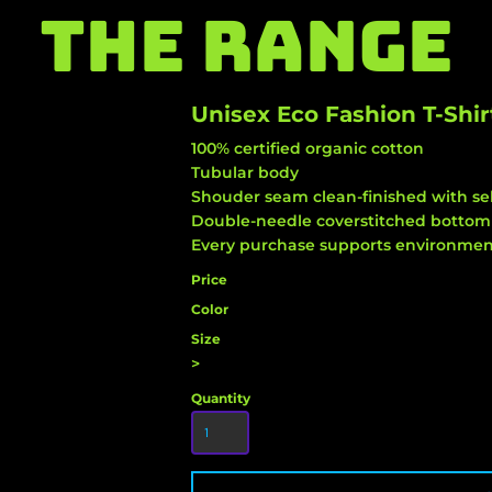
THE RANGE
Unisex Eco Fashion T-Shir
100% certified organic cotton
Tubular body
Shouder seam clean-finished with sel
Double-needle coverstitched botto
Every purchase supports environment
Price
Color
Size
>
Quantity