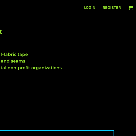
LOGIN
REGISTER
t
f-fabric tape
m and seams
al non-profit organizations