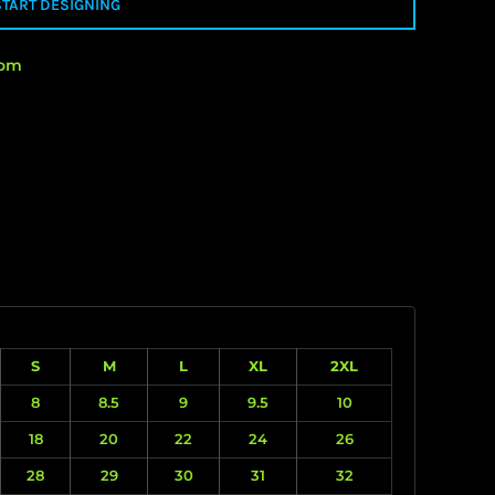
START DESIGNING
rom
S
M
L
XL
2XL
8
8.5
9
9.5
10
18
20
22
24
26
28
29
30
31
32