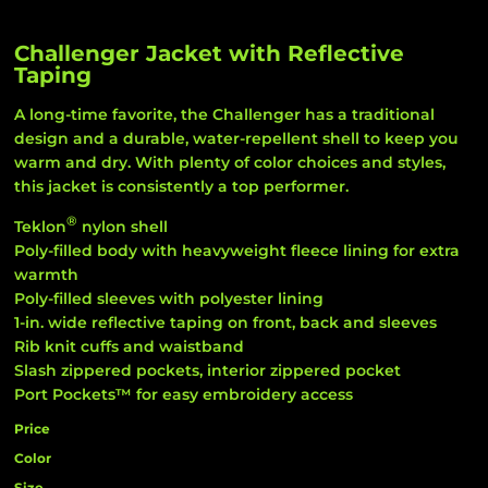
Challenger Jacket with Reflective
Taping
A long-time favorite, the Challenger has a traditional
design and a durable, water-repellent shell to keep you
warm and dry. With plenty of color choices and styles,
this jacket is consistently a top performer.
®
Teklon
nylon shell
Poly-filled body with heavyweight fleece lining for extra
warmth
Poly-filled sleeves with polyester lining
1-in. wide reflective taping on front, back and sleeves
Rib knit cuffs and waistband
Slash zippered pockets, interior zippered pocket
Port Pockets™ for easy embroidery access
Price
Color
Size