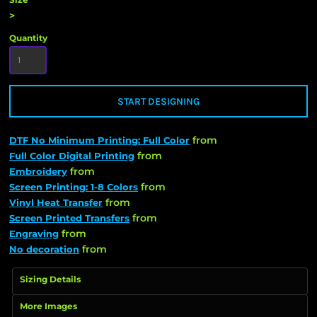
>
Quantity
START DESIGNING
from
DTF No Minimum Printing: Full Color
from
Full Color Digital Printing
from
Embroidery
from
Screen Printing: 1-8 Colors
from
Vinyl Heat Transfer
from
Screen Printed Transfers
from
Engraving
from
No decoration
Sizing Details
More Images