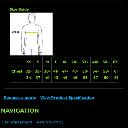
Size Guide
XS
S
M
L
XL
2XL
3XL
4XL
5XL
6XL
Chest
32-
35-
38-
41-
44-
47-
50-
54-
58-
61-
34
37
40
43
46
49
53
57
60
63
Request a quote
View Product Specification
NAVIGATION
User Agreement
Returns Policy