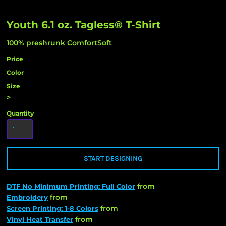
Youth 6.1 oz. Tagless® T-Shirt
100% preshrunk ComfortSoft
Price
Color
Size
>
Quantity
START DESIGNING
from
DTF No Minimum Printing: Full Color
from
Embroidery
from
Screen Printing: 1-8 Colors
from
Vinyl Heat Transfer