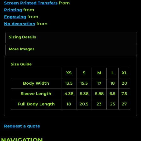
from
Screen Printed Transfers
from
Printing
from
Engraving
from
No decoration
Sizing Details
More Images
Size Guide
XS
S
M
L
XL
Body Width
13.5
15.5
17
18
20
Sleeve Length
4.38
5.38
5.88
6.5
7.5
Full Body Length
18
20.5
23
25
27
Request a quote
NAVIGATION