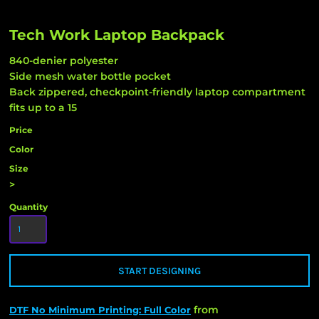
Tech Work Laptop Backpack
840-denier polyester
Side mesh water bottle pocket
Back zippered, checkpoint-friendly laptop compartment
fits up to a 15
Price
Color
Size
>
Quantity
START DESIGNING
from
DTF No Minimum Printing: Full Color