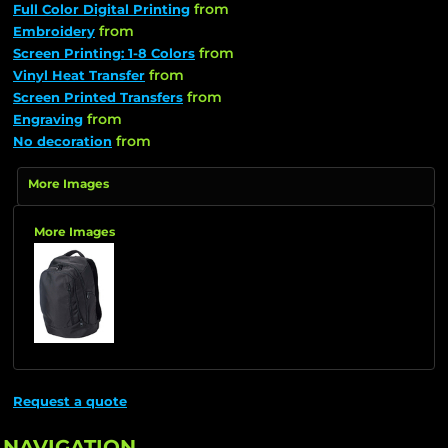
from
Full Color Digital Printing
from
Embroidery
from
Screen Printing: 1-8 Colors
from
Vinyl Heat Transfer
from
Screen Printed Transfers
from
Engraving
from
No decoration
More Images
More Images
Request a quote
NAVIGATION