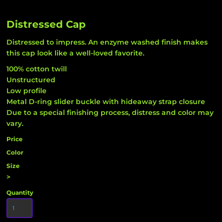
Distressed Cap
Distressed to impress. An enzyme washed finish makes
this cap look like a well-loved favorite.
100% cotton twill
Unstructured
Low profile
Metal D-ring slider buckle with hideaway strap closure
Due to a special finishing process, distress and color may
vary.
Price
Color
Size
>
Quantity