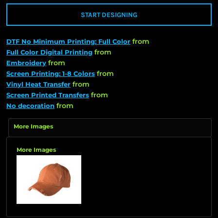
START DESIGNING
from
DTF No Minimum Printing: Full Color
from
Full Color Digital Printing
from
Embroidery
from
Screen Printing: 1-8 Colors
from
Vinyl Heat Transfer
from
Screen Printed Transfers
from
No decoration
More Images
More Images