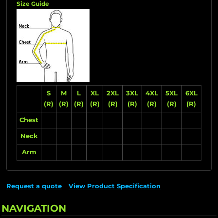
Size Guide
S
M
L
XL
2XL
3XL
4XL
5XL
6XL
(R)
(R)
(R)
(R)
(R)
(R)
(R)
(R)
(R)
Chest
Neck
Arm
Request a quote
View Product Specification
NAVIGATION