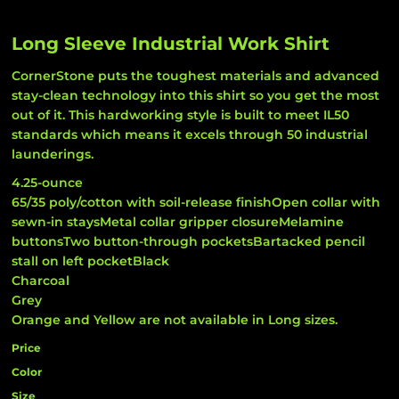
Long Sleeve Industrial Work Shirt
CornerStone puts the toughest materials and advanced
stay-clean technology into this shirt so you get the most
out of it. This hardworking style is built to meet IL50
standards which means it excels through 50 industrial
launderings.
4.25-ounce
65/35 poly/cotton with soil-release finishOpen collar with
sewn-in staysMetal collar gripper closureMelamine
buttonsTwo button-through pocketsBartacked pencil
stall on left pocketBlack
Charcoal
Grey
Orange and Yellow are not available in Long sizes.
Price
Color
Size