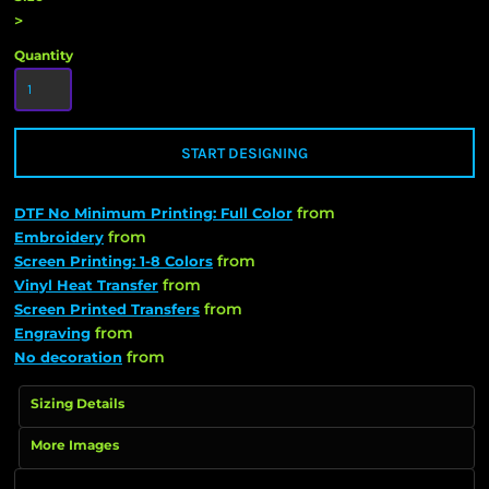
>
Quantity
START DESIGNING
from
DTF No Minimum Printing: Full Color
from
Embroidery
from
Screen Printing: 1-8 Colors
from
Vinyl Heat Transfer
from
Screen Printed Transfers
from
Engraving
from
No decoration
Sizing Details
More Images