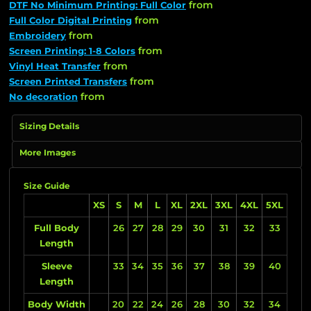
from
DTF No Minimum Printing: Full Color
from
Full Color Digital Printing
from
Embroidery
from
Screen Printing: 1-8 Colors
from
Vinyl Heat Transfer
from
Screen Printed Transfers
from
No decoration
Sizing Details
More Images
Size Guide
XS
S
M
L
XL
2XL
3XL
4XL
5XL
Full Body
26
27
28
29
30
31
32
33
Length
Sleeve
33
34
35
36
37
38
39
40
Length
Body Width
20
22
24
26
28
30
32
34