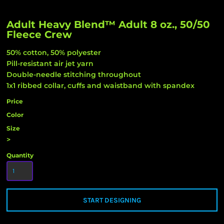
Adult Heavy Blend™ Adult 8 oz., 50/50
Fleece Crew
50% cotton, 50% polyester
Pill-resistant air jet yarn
Double-needle stitching throughout
1x1 ribbed collar, cuffs and waistband with spandex
Price
Color
Size
>
Quantity
START DESIGNING