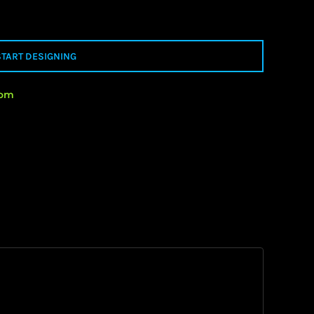
START DESIGNING
rom