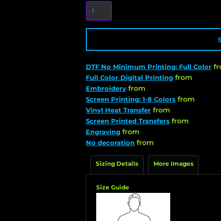
f
DTF No Minimum Printing: Full Color
from
Full Color Digital Printing
from
Embroidery
from
Screen Printing: 1-8 Colors
from
Vinyl Heat Transfer
from
Screen Printed Transfers
from
Engraving
from
No decoration
Sizing Details
More Images
Size Guide