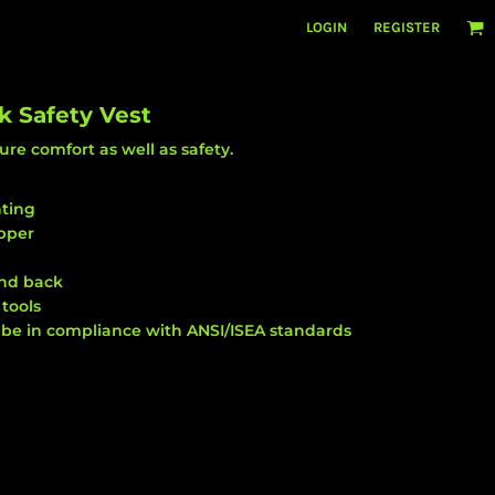
LOGIN
REGISTER
k Safety Vest
ure comfort as well as safety.
nting
pper
and back
tools
 be in compliance with ANSI/ISEA standards