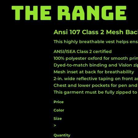
THE RANGE
Ansi 107 Class 2 Mesh Bac
This highly breathable vest helps ens
ANSI/ISEA Class 2 certified
100% polyester oxford for smooth pri
Dyed-to-match binding and Vislon zi
Mesh inset at back for breathability
2-in. wide reflective taping on front 
Chest and lower pockets for pen and 
This garment must be fully zipped to
Price
Color
Size
>
Quantity