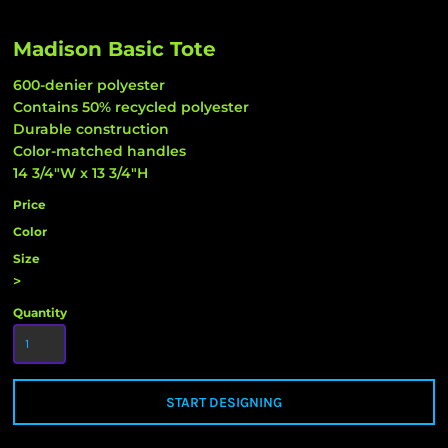
Madison Basic Tote
600-denier polyester
Contains 50% recycled polyester
Durable construction
Color-matched handles
14 3/4"W x 13 3/4"H
Price
Color
Size
>
Quantity
START DESIGNING