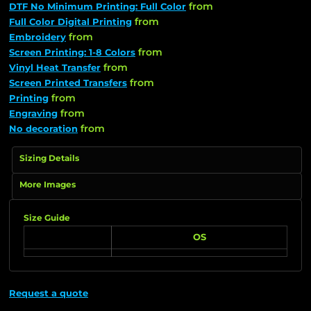
from
DTF No Minimum Printing: Full Color
from
Full Color Digital Printing
from
Embroidery
from
Screen Printing: 1-8 Colors
from
Vinyl Heat Transfer
from
Screen Printed Transfers
from
Printing
from
Engraving
from
No decoration
Sizing Details
More Images
Size Guide
OS
Request a quote