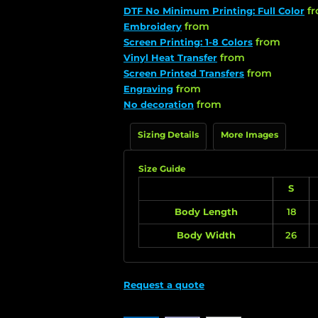
f
DTF No Minimum Printing: Full Color
from
Embroidery
from
Screen Printing: 1-8 Colors
from
Vinyl Heat Transfer
from
Screen Printed Transfers
from
Engraving
from
No decoration
Sizing Details
More Images
Size Guide
S
Body Length
18
Body Width
26
Request a quote