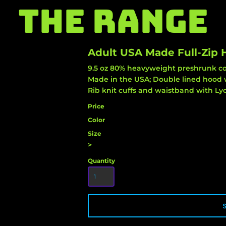
THE RANGE
Adult USA Made Full-Zip
9.5 oz 80% heavyweight preshrunk cot
Made in the USA; Double lined hood 
Rib knit cuffs and waistband with Lyc
Price
Color
Size
>
Quantity