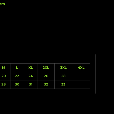
rom
M
L
XL
2XL
3XL
4XL
20
22
24
26
28
28
30
31
32
33