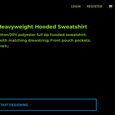
LOGIN
REGISTER
 Heavyweight Hooded Sweatshirt
ton/20% polyester full zip hooded sweatshirt;
with matching drawstring; Front pouch pockets;
ra®.;
START DESIGNING