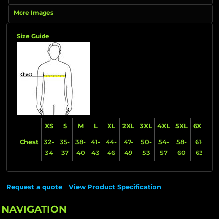
More Images
Size Guide
XS
S
M
L
XL
2XL
3XL
4XL
5XL
6XL
Chest
32-
35-
38-
41-
44-
47-
50-
54-
58-
61-
34
37
40
43
46
49
53
57
60
63
Request a quote
View Product Specification
NAVIGATION