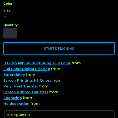
Color
Size
>
Quantity
START DESIGNING
from
DTF No Minimum Printing: Full Color
from
Full Color Digital Printing
from
Embroidery
from
Screen Printing: 1-8 Colors
from
Vinyl Heat Transfer
from
Screen Printed Transfers
from
Engraving
from
No decoration
Sizing Details