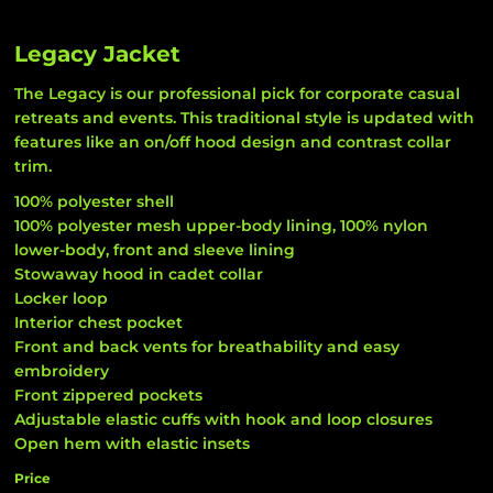
Legacy Jacket
The Legacy is our professional pick for corporate casual
retreats and events. This traditional style is updated with
features like an on/off hood design and contrast collar
trim.
100% polyester shell
100% polyester mesh upper-body lining, 100% nylon
lower-body, front and sleeve lining
Stowaway hood in cadet collar
Locker loop
Interior chest pocket
Front and back vents for breathability and easy
embroidery
Front zippered pockets
Adjustable elastic cuffs with hook and loop closures
Open hem with elastic insets
Price