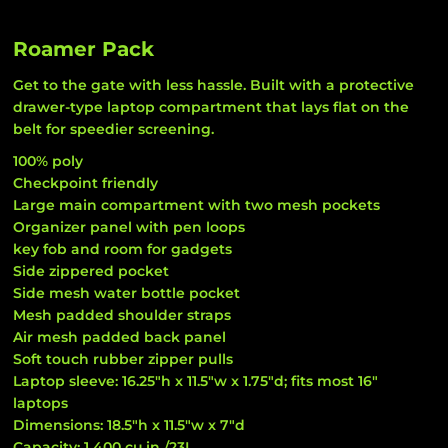
Roamer Pack
Get to the gate with less hassle. Built with a protective
drawer-type laptop compartment that lays flat on the
belt for speedier screening.
100% poly
Checkpoint friendly
Large main compartment with two mesh pockets
Organizer panel with pen loops
key fob and room for gadgets
Side zippered pocket
Side mesh water bottle pocket
Mesh padded shoulder straps
Air mesh padded back panel
Soft touch rubber zipper pulls
Laptop sleeve: 16.25"h x 11.5"w x 1.75"d; fits most 16"
laptops
Dimensions: 18.5"h x 11.5"w x 7"d
Capacity: 1 400 cu.in./23L