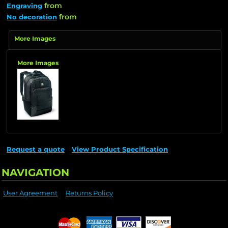
from
Engraving
from
No decoration
More Images
More Images
Request a quote
View Product Specification
NAVIGATION
User Agreement
Returns Policy