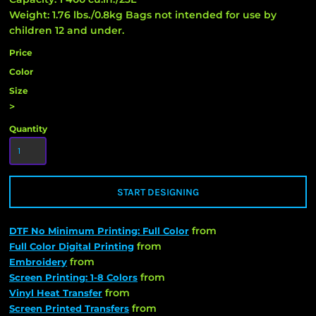
Weight: 1.76 lbs./0.8kg Bags not intended for use by
children 12 and under.
Price
Color
Size
>
Quantity
START DESIGNING
from
DTF No Minimum Printing: Full Color
from
Full Color Digital Printing
from
Embroidery
from
Screen Printing: 1-8 Colors
from
Vinyl Heat Transfer
from
Screen Printed Transfers