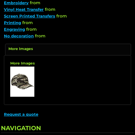
from
Embroidery
from
Vinyl Heat Transfer
from
Screen Printed Transfers
from
Printing
from
Engraving
from
No decoration
More Images
More Images
Request a quote
NAVIGATION