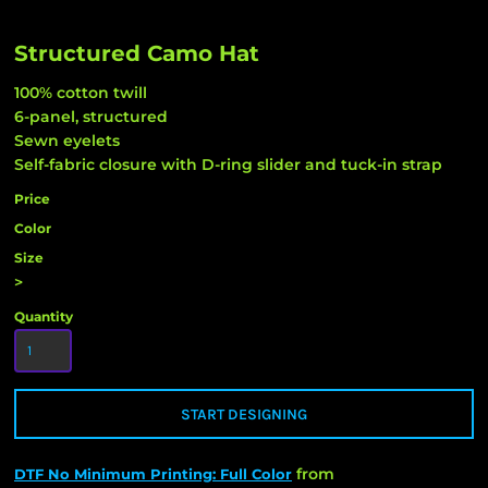
Structured Camo Hat
100% cotton twill
6-panel, structured
Sewn eyelets
Self-fabric closure with D-ring slider and tuck-in strap
Price
Color
Size
>
Quantity
START DESIGNING
from
DTF No Minimum Printing: Full Color