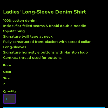
Ladies' Long-Sleeve Denim Shirt
100% cotton denim
Inside, flat-felled seams & Khaki double-needle
topstitching
Signature twill tape at neck
Fully constructed front placket with spread collar
Long-sleeves
Signature horn-style buttons with Harriton logo
Contrast thread used for buttons
Price
Color
Size
>
Quantity