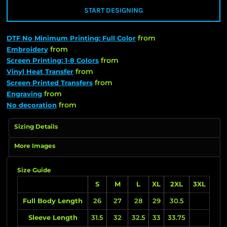
START DESIGNING
from
DTF No Minimum Printing: Full Color
from
Embroidery
from
Screen Printing: 1-8 Colors
from
Vinyl Heat Transfer
from
Screen Printed Transfers
from
Engraving
from
No decoration
Sizing Details
More Images
Size Guide
S
M
L
XL
2XL
3XL
Full Body Length
26
27
28
29
30.5
Sleeve Length
31.5
32
32.5
33
33.75