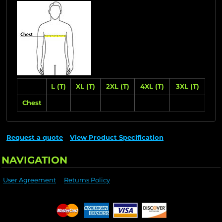
L (T)
XL (T)
2XL (T)
4XL (T)
3XL (T)
Chest
Request a quote
View Product Specification
NAVIGATION
User Agreement
Returns Policy