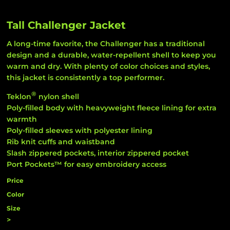
Tall Challenger Jacket
A long-time favorite, the Challenger has a traditional
design and a durable, water-repellent shell to keep you
warm and dry. With plenty of color choices and styles,
this jacket is consistently a top performer.
®
Teklon
nylon shell
Poly-filled body with heavyweight fleece lining for extra
warmth
Poly-filled sleeves with polyester lining
Rib knit cuffs and waistband
Slash zippered pockets, interior zippered pocket
Port Pockets™ for easy embroidery access
Price
Color
Size
>