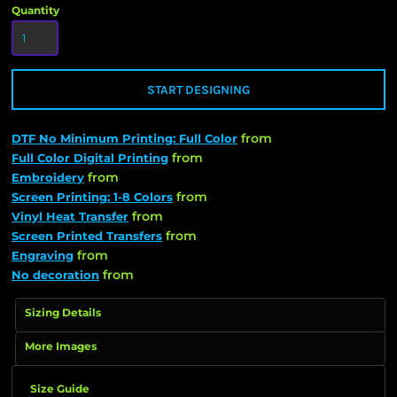
Quantity
START DESIGNING
from
DTF No Minimum Printing: Full Color
from
Full Color Digital Printing
from
Embroidery
from
Screen Printing: 1-8 Colors
from
Vinyl Heat Transfer
from
Screen Printed Transfers
from
Engraving
from
No decoration
Sizing Details
More Images
Size Guide