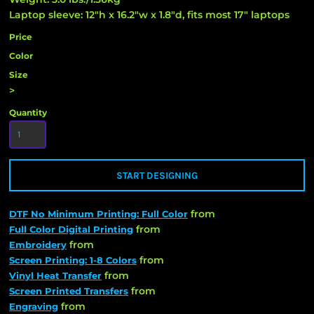
Laptop sleeve: 12"h x 16.2"w x 1.8"d, fits most 17" laptops
Price
Color
Size
>
Quantity
START DESIGNING
from
DTF No Minimum Printing: Full Color
from
Full Color Digital Printing
from
Embroidery
from
Screen Printing: 1-8 Colors
from
Vinyl Heat Transfer
from
Screen Printed Transfers
from
Engraving