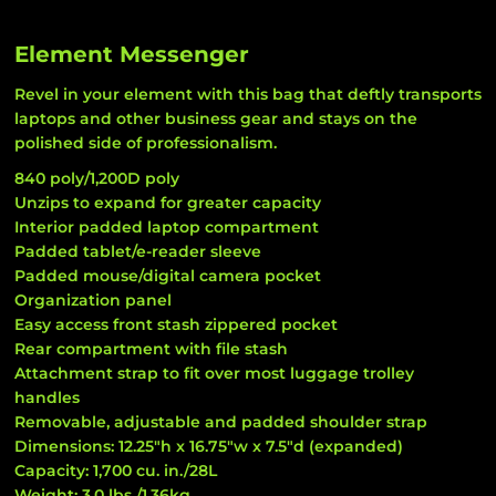
Element Messenger
Revel in your element with this bag that deftly transports
laptops and other business gear and stays on the
polished side of professionalism.
840 poly/1,200D poly
Unzips to expand for greater capacity
Interior padded laptop compartment
Padded tablet/e-reader sleeve
Padded mouse/digital camera pocket
Organization panel
Easy access front stash zippered pocket
Rear compartment with file stash
Attachment strap to fit over most luggage trolley
handles
Removable, adjustable and padded shoulder strap
Dimensions: 12.25"h x 16.75"w x 7.5"d (expanded)
Capacity: 1,700 cu. in./28L
Weight: 3.0 lbs./1.36kg