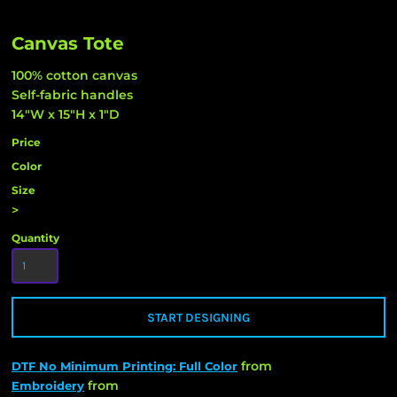
Canvas Tote
100% cotton canvas
Self-fabric handles
14"W x 15"H x 1"D
Price
Color
Size
>
Quantity
START DESIGNING
from
DTF No Minimum Printing: Full Color
from
Embroidery