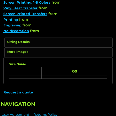
from
Screen Printing: 1-8 Colors
from
Vinyl Heat Transfer
from
Screen Printed Transfers
from
Printing
from
Engraving
from
No decoration
Sizing Details
More Images
Size Guide
OS
Request a quote
NAVIGATION
User Agreement
Returns Policy