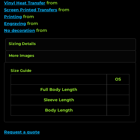
from
Vinyl Heat Transfer
from
Screen Printed Transfers
from
Printing
from
Engraving
from
No decoration
Sizing Details
More Images
Size Guide
OS
Full Body Length
Sleeve Length
Body Length
Request a quote