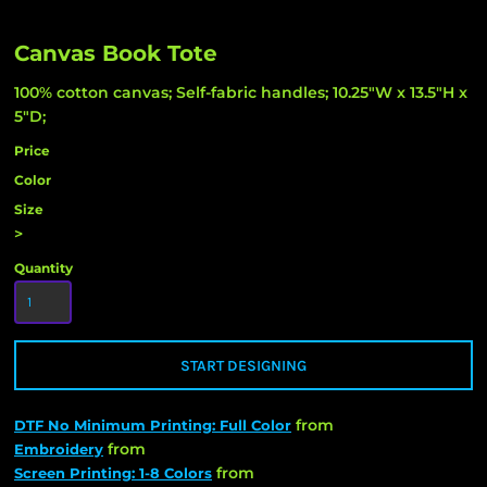
Canvas Book Tote
100% cotton canvas; Self-fabric handles; 10.25"W x 13.5"H x
5"D;
Price
Color
Size
>
Quantity
START DESIGNING
from
DTF No Minimum Printing: Full Color
from
Embroidery
from
Screen Printing: 1-8 Colors