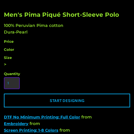
Men's Pima Piqué Short-Sleeve Polo
100% Peruvian Pima cotton
Dura-Pearl
Price
Color
Size
>
Quantity
START DESIGNING
from
DTF No Minimum Printing: Full Color
from
Embroidery
from
Screen Printing: 1-8 Colors