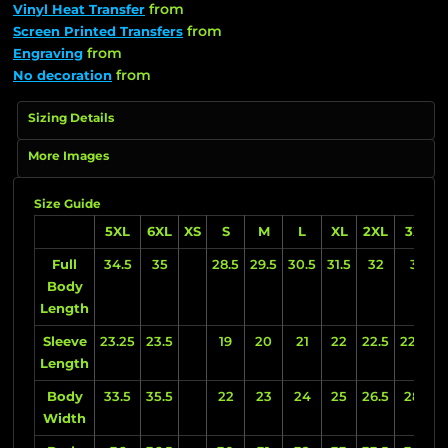
from
Vinyl Heat Transfer
from
Screen Printed Transfers
from
Engraving
from
No decoration
Sizing Details
More Images
Size Guide
5XL
6XL
XS
S
M
L
XL
2XL
3XL
Full
34.5
35
28.5
29.5
30.5
31.5
32
33
Body
Length
Sleeve
23.25
23.5
19
20
21
22
22.5
22.75
Length
Body
33.5
35.5
22
23
24
25
26.5
28.5
Width