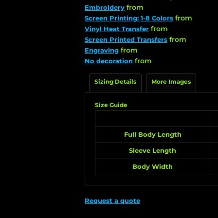
from
Embroidery
from
Screen Printing: 1-8 Colors
from
Vinyl Heat Transfer
from
Screen Printed Transfers
from
Engraving
from
No decoration
Sizing Details
More Images
Size Guide
Full Body Length
Sleeve Length
Body Width
Request a quote