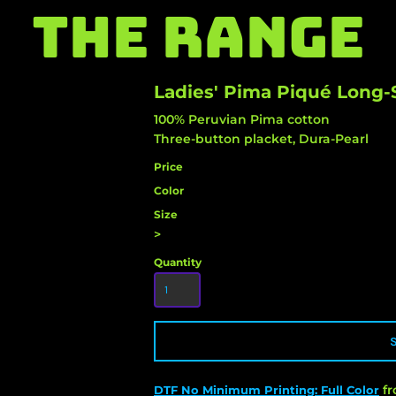
THE RANGE
Ladies' Pima Piqué Long-
100% Peruvian Pima cotton
Three-button placket, Dura-Pearl
Price
Color
Size
>
Quantity
f
DTF No Minimum Printing: Full Color