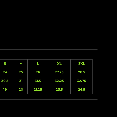
S
M
L
XL
2XL
24
25
26
27.25
28.5
30.5
31
31.5
32.25
32.75
19
20
21.25
23.5
26.5