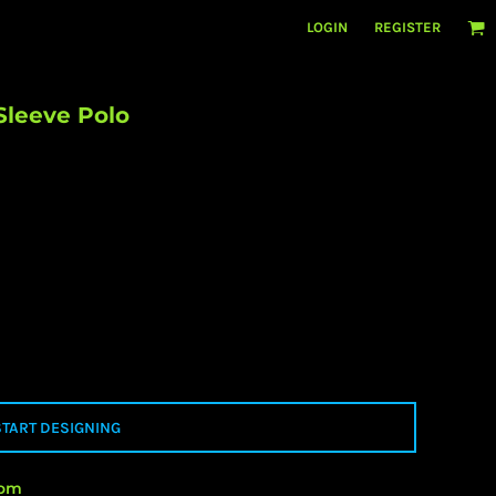
LOGIN
REGISTER
Sleeve Polo
START DESIGNING
rom