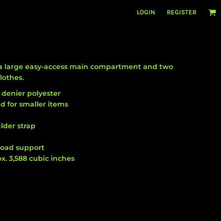
LOGIN
REGISTER
as a large easy-access main compartment and two
lothes.
 denier polyester
d for smaller items
lder strap
load support
x. 3,588 cubic inches