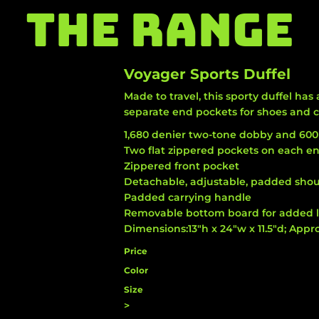
THE RANGE
Voyager Sports Duffel
Made to travel, this sporty duffel h
separate end pockets for shoes and c
1,680 denier two-tone dobby and 600
Two flat zippered pockets on each en
Zippered front pocket
Detachable, adjustable, padded shou
Padded carrying handle
Removable bottom board for added 
Dimensions:13"h x 24"w x 11.5"d; Appro
Price
Color
Size
>