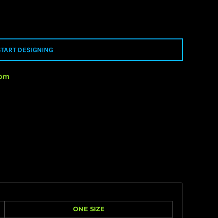
START DESIGNING
rom
ONE SIZE