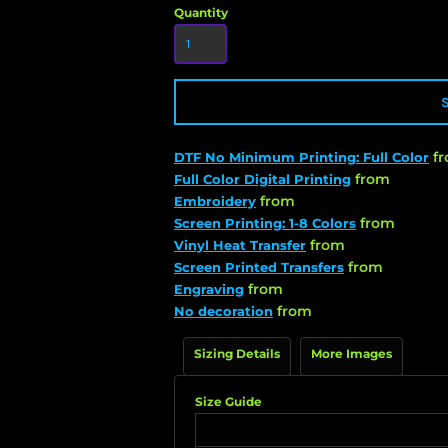
Quantity
f
DTF No Minimum Printing: Full Color
from
Full Color Digital Printing
from
Embroidery
from
Screen Printing: 1-8 Colors
from
Vinyl Heat Transfer
from
Screen Printed Transfers
from
Engraving
from
No decoration
Sizing Details
More Images
Size Guide