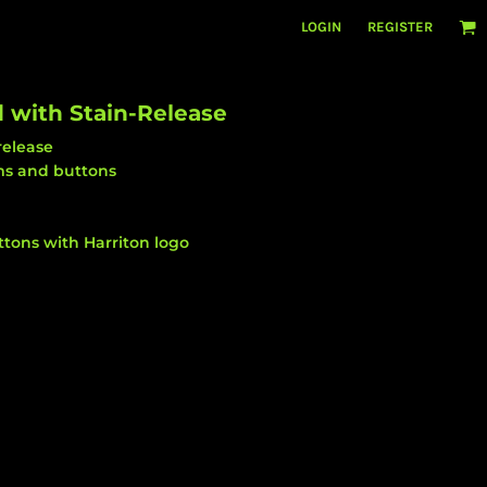
LOGIN
REGISTER
 with Stain-Release
release
ams and buttons
tons with Harriton logo