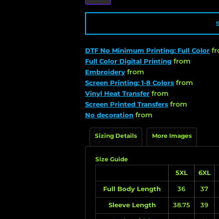
f
DTF No Minimum Printing: Full Color
from
Full Color Digital Printing
from
Embroidery
from
Screen Printing: 1-8 Colors
from
Vinyl Heat Transfer
from
Screen Printed Transfers
from
No decoration
Sizing Details
More Images
Size Guide
5XL
6XL
Full Body Length
36
37
Sleeve Length
38.75
39