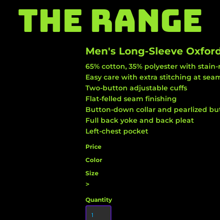
THE RANGE
Men's Long-Sleeve Oxford
65% cotton, 35% polyester with stain-
Easy care with extra stitching at se
Two-button adjustable cuffs
Flat-felled seam finishing
Button-down collar and pearlized but
Full back yoke and back pleat
Left-chest pocket
Price
Color
Size
>
Quantity