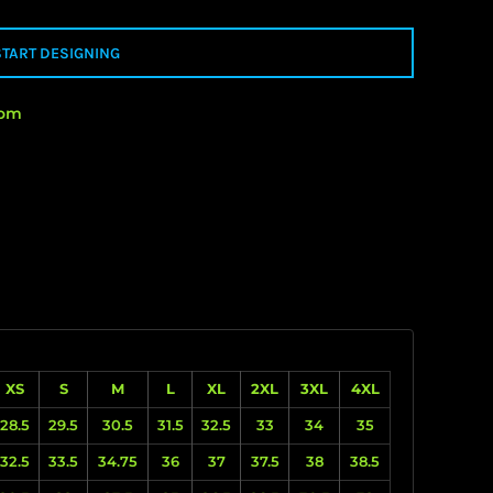
START DESIGNING
rom
XS
S
M
L
XL
2XL
3XL
4XL
28.5
29.5
30.5
31.5
32.5
33
34
35
32.5
33.5
34.75
36
37
37.5
38
38.5