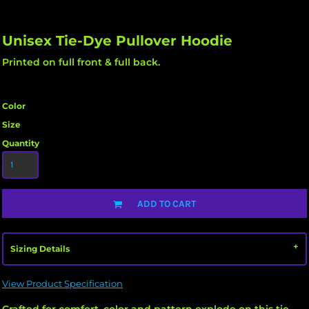
Unisex Tie-Dye Pullover Hoodie
Printed on full front & full back.
Color
Size
Quantity
ADD TO CART
Sizing Details
View Product Specification