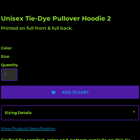
Unisex Tie-Dye Pullover Hoodie 2
Printed on full front & full back.
Color
Size
Quantity
ADD TO CART
Sizing Details
View Product Specification